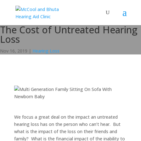
The Cost of Untreated Hearing
Loss
Nov 16, 2019
|
Hearing Loss
We focus a great deal on the impact an untreated
hearing loss has on the person who can’t hear. But
what is the impact of the loss on their friends and
family? What is the financial impact of the inability to