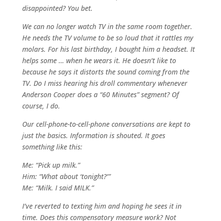
disappointed? You bet.
We can no longer watch TV in the same room together.
He needs the TV volume to be so loud that it rattles my
molars. For his last birthday, I bought him a headset. It
helps some … when he wears it. He doesn’t like to
because he says it distorts the sound coming from the
TV. Do I miss hearing his droll commentary whenever
Anderson Cooper does a “60 Minutes” segment? Of
course, I do.
Our cell-phone-to-cell-phone conversations are kept to
just the basics. Information is shouted. It goes
something like this:
Me: “Pick up milk.”
Him: “What about ‘tonight?’”
Me: “Milk. I said MILK.”
I’ve reverted to texting him and hoping he sees it in
time. Does this compensatory measure work? Not