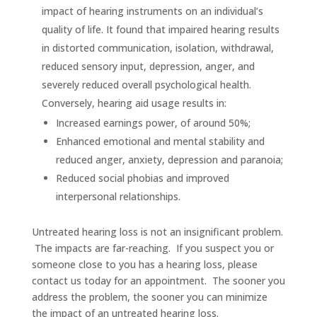
impact of hearing instruments on an individual’s
quality of life. It found that impaired hearing results
in distorted communication, isolation, withdrawal,
reduced sensory input, depression, anger, and
severely reduced overall psychological health.
Conversely, hearing aid usage results in:
Increased earnings power, of around 50%;
Enhanced emotional and mental stability and
reduced anger, anxiety, depression and paranoia;
Reduced social phobias and improved
interpersonal relationships.
Untreated hearing loss is not an insignificant problem.
The impacts are far-reaching. If you suspect you or
someone close to you has a hearing loss, please
contact us today for an appointment. The sooner you
address the problem, the sooner you can minimize
the impact of an untreated hearing loss.