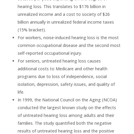
hearing loss. This translates to $176 billion in
unrealized income and a cost to society of $26
billion annually in unrealized federal income taxes
(15% bracket).
For workers, noise-induced hearing loss is the most
common occupational disease and the second most
self-reported occupational injury.
For seniors, untreated hearing loss causes
additional costs to Medicare and other health
programs due to loss of independence, social
isolation, depression, safety issues, and quality of
life.
In 1999, the National Council on the Aging (NCOA)
conducted the largest known study on the effects
of untreated hearing loss among adults and their
families. The study quantified both the negative
results of untreated hearing loss and the positive