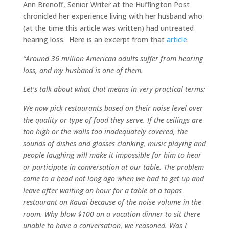
Ann Brenoff, Senior Writer at the Huffington Post
chronicled her experience living with her husband who
(at the time this article was written) had untreated
hearing loss. Here is an excerpt from that
article
.
“Around 36 million American adults suffer from hearing
loss, and my husband is one of them.
Let’s talk about what that means in very practical terms:
We now pick restaurants based on their noise level over
the quality or type of food they serve. If the ceilings are
too high or the walls too inadequately covered, the
sounds of dishes and glasses clanking, music playing and
people laughing will make it impossible for him to hear
or participate in conversation at our table. The problem
came to a head not long ago when we had to get up and
leave after waiting an hour for a table at a tapas
restaurant on Kauai because of the noise volume in the
room. Why blow $100 on a vacation dinner to sit there
unable to have a conversation, we reasoned. Was I