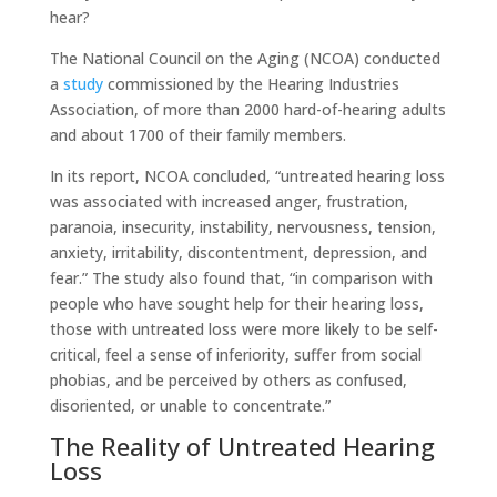
hear?
The National Council on the Aging (NCOA) conducted
a
study
commissioned by the Hearing Industries
Association, of more than 2000 hard-of-hearing adults
and about 1700 of their family members.
In its report, NCOA concluded, “untreated hearing loss
was associated with increased anger, frustration,
paranoia, insecurity, instability, nervousness, tension,
anxiety, irritability, discontentment, depression, and
fear.” The study also found that, “in comparison with
people who have sought help for their hearing loss,
those with untreated loss were more likely to be self-
critical, feel a sense of inferiority, suffer from social
phobias, and be perceived by others as confused,
disoriented, or unable to concentrate.”
The Reality of Untreated Hearing
Loss