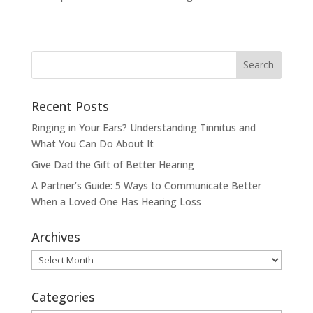
Recent Posts
Ringing in Your Ears? Understanding Tinnitus and
What You Can Do About It
Give Dad the Gift of Better Hearing
A Partner’s Guide: 5 Ways to Communicate Better
When a Loved One Has Hearing Loss
Archives
Archives
Categories