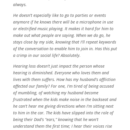
always.
He doesn’t especially like to go to parties or events
anymore if he knows there will be a microphone in use
or electrified music playing. It makes it hard for him to
make out what people are saying. When we do go, he
stays close by my side, knowing that I’ll repeat keywords
of the conversation to enable him to join in. Has this put
a crimp in our social life? Absolutely.
Hearing loss doesn’t just impact the person whose
hearing is diminished. Everyone who loves them and
lives with them suffers. How has my husband’s affliction
affected our family? For one, I’m tired of being accused
of mumbling, of watching my husband become
frustrated when the kids make noise in the backseat and
he can’t hear me giving directions when I’m sitting next
to him in the car. The kids have slipped into the role of
being their Dad’s “ears,” knowing that he won’t
understand them the first time; I hear their voices rise