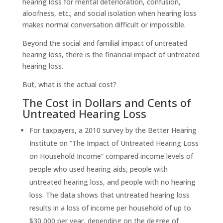
hearing loss for mental deterioration, confusion,
aloofness, etc.; and social isolation when hearing loss
makes normal conversation difficult or impossible.
Beyond the social and familial impact of untreated
hearing loss, there is the financial impact of untreated
hearing loss.
But, what is the actual cost?
The Cost in Dollars and Cents of
Untreated Hearing Loss
For taxpayers, a 2010 survey by the Better Hearing
Institute on “The Impact of Untreated Hearing Loss
on Household Income” compared income levels of
people who used hearing aids, people with
untreated hearing loss, and people with no hearing
loss. The data shows that untreated hearing loss
results in a loss of income per household of up to
$30,000 per year, depending on the degree of