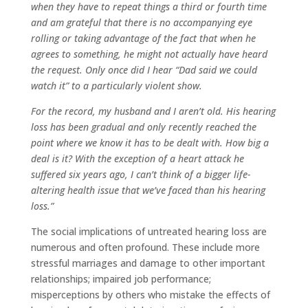
when they have to repeat things a third or fourth time
and am grateful that there is no accompanying eye
rolling or taking advantage of the fact that when he
agrees to something, he might not actually have heard
the request. Only once did I hear “Dad said we could
watch it” to a particularly violent show.
For the record, my husband and I aren’t old. His hearing
loss has been gradual and only recently reached the
point where we know it has to be dealt with. How big a
deal is it? With the exception of a heart attack he
suffered six years ago, I can’t think of a bigger life-
altering health issue that we’ve faced than his hearing
loss.”
The social implications of untreated hearing loss are
numerous and often profound. These include more
stressful marriages and damage to other important
relationships; impaired job performance;
misperceptions by others who mistake the effects of