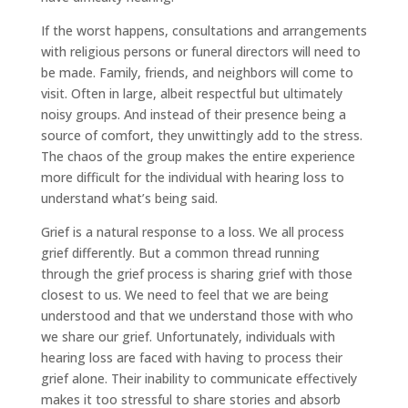
If the worst happens, consultations and arrangements
with religious persons or funeral directors will need to
be made. Family, friends, and neighbors will come to
visit. Often in large, albeit respectful but ultimately
noisy groups. And instead of their presence being a
source of comfort, they unwittingly add to the stress.
The chaos of the group makes the entire experience
more difficult for the individual with hearing loss to
understand what’s being said.
Grief is a natural response to a loss. We all process
grief differently. But a common thread running
through the grief process is sharing grief with those
closest to us. We need to feel that we are being
understood and that we understand those with who
we share our grief. Unfortunately, individuals with
hearing loss are faced with having to process their
grief alone. Their inability to communicate effectively
makes it too stressful to share stories and absorb