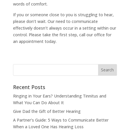
words of comfort.
If you or someone close to you is struggling to hear,
please don’t wait. Our need to communicate
effectively doesn’t always occur in a setting within our
control. Please take the first step, call our office for
an appointment today.
Recent Posts
Ringing in Your Ears? Understanding Tinnitus and
What You Can Do About It
Give Dad the Gift of Better Hearing
A Partner’s Guide: 5 Ways to Communicate Better
When a Loved One Has Hearing Loss