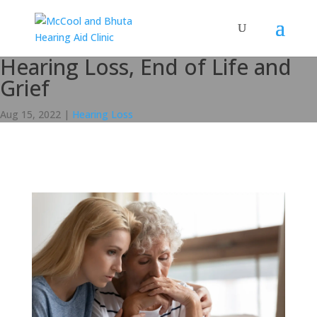
Hearing Loss, End of Life and
Grief
Aug 15, 2022
|
Hearing Loss