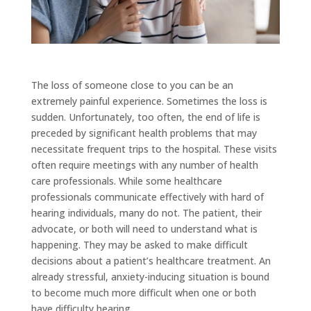
The loss of someone close to you can be an
extremely painful experience. Sometimes the loss is
sudden. Unfortunately, too often, the end of life is
preceded by significant health problems that may
necessitate frequent trips to the hospital. These visits
often require meetings with any number of health
care professionals. While some healthcare
professionals communicate effectively with hard of
hearing individuals, many do not. The patient, their
advocate, or both will need to understand what is
happening. They may be asked to make difficult
decisions about a patient’s healthcare treatment. An
already stressful, anxiety-inducing situation is bound
to become much more difficult when one or both
have difficulty hearing.