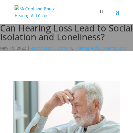
Can Hearing Loss Lead to Social
Isolation and Loneliness?
May 15, 2022
|
Associated Disorders
,
Hearing Aids
,
Hearing Loss