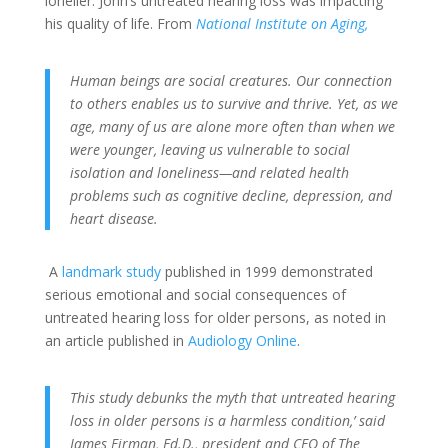
lonelier. John’s untreated hearing loss was impacting
his quality of life. From
National Institute on Aging,
Human beings are social creatures. Our connection
to others enables us to survive and thrive. Yet, as we
age, many of us are alone more often than when we
were younger, leaving us vulnerable to social
isolation and loneliness—and related health
problems such as cognitive decline, depression, and
heart disease.
A
landmark study
published in 1999 demonstrated
serious emotional and social consequences of
untreated hearing loss for older persons, as noted in
an article published in
Audiology Online
.
This study debunks the myth that untreated hearing
loss in older persons is a harmless condition,’ said
James Firman, Ed.D., president and CEO of The