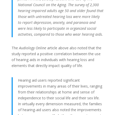
National Council on the Aging. The survey of 2,300
hearing impaired adults age 50 and older found that
those with untreated hearing loss were more likely
to report depression, anxiety, and paranoia and
were less likely to participate in organized social
activities, compared to those who wear hearing aids.
The
Audiology Online
article above also noted that the
study reported a positive correlation between the use
of hearing aids in individuals with hearing loss and
elements that directly impact quality of life.
Hearing aid users reported significant
improvements in many areas of their lives, ranging
from their relationships at home and sense of
independence to their social life and their sex life.
In virtually every dimension measured, the families
of hearing-aid users also noted the improvements