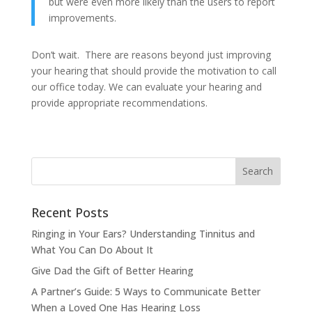
but were even more likely than the users to report
improvements.
Don’t wait. There are reasons beyond just improving
your hearing that should provide the motivation to call
our office today. We can evaluate your hearing and
provide appropriate recommendations.
Recent Posts
Ringing in Your Ears? Understanding Tinnitus and
What You Can Do About It
Give Dad the Gift of Better Hearing
A Partner’s Guide: 5 Ways to Communicate Better
When a Loved One Has Hearing Loss