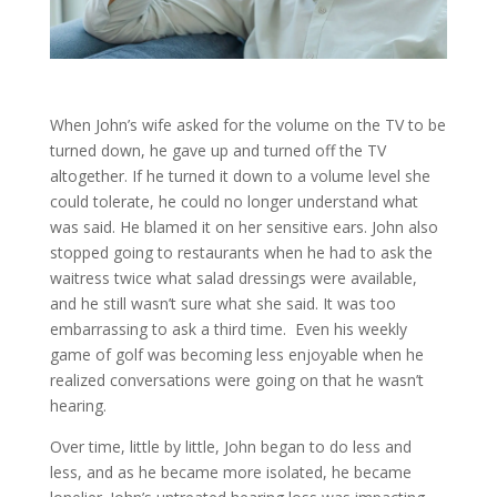
When John’s wife asked for the volume on the TV to be
turned down, he gave up and turned off the TV
altogether. If he turned it down to a volume level she
could tolerate, he could no longer understand what
was said. He blamed it on her sensitive ears. John also
stopped going to restaurants when he had to ask the
waitress twice what salad dressings were available,
and he still wasn’t sure what she said. It was too
embarrassing to ask a third time. Even his weekly
game of golf was becoming less enjoyable when he
realized conversations were going on that he wasn’t
hearing.
Over time, little by little, John began to do less and
less, and as he became more isolated, he became