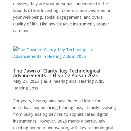
devices; they are your personal connection to the
sounds of life. Investing in them is an investment in
your well-being, social engagement, and overall
quality of life. Like any valuable instrument, proper
care and...
The Dawn of Clarity: Key Technological
Advancements in Hearing Aids in 2025
May 27, 2025
|
ai
,
ai hearing aids
,
Hearing Aids
,
Hearing Loss
For years, hearing aids have been a lifeline for
individuals experiencing hearing loss, steadily evolving
from bulky analog devices to sophisticated digital
instruments. However, 2025 marks a particularly
exciting period of innovation, with key technological...