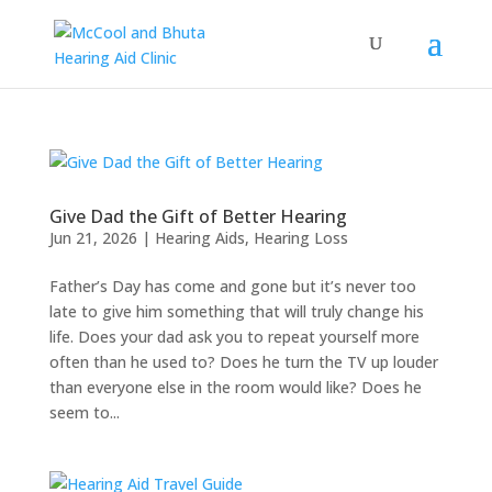
Give Dad the Gift of Better Hearing
Jun 21, 2026
|
Hearing Aids
,
Hearing Loss
Father’s Day has come and gone but it’s never too
late to give him something that will truly change his
life. Does your dad ask you to repeat yourself more
often than he used to? Does he turn the TV up louder
than everyone else in the room would like? Does he
seem to...