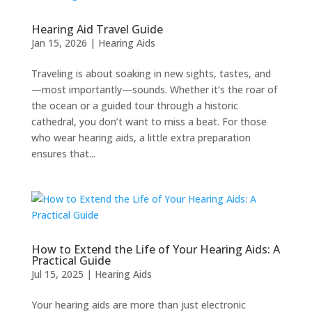
Hearing Aid Travel Guide
Jan 15, 2026
|
Hearing Aids
Traveling is about soaking in new sights, tastes, and
—most importantly—sounds. Whether it’s the roar of
the ocean or a guided tour through a historic
cathedral, you don’t want to miss a beat. For those
who wear hearing aids, a little extra preparation
ensures that...
How to Extend the Life of Your Hearing Aids: A
Practical Guide
Jul 15, 2025
|
Hearing Aids
Your hearing aids are more than just electronic