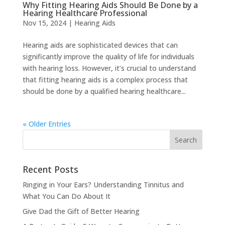
Why Fitting Hearing Aids Should Be Done by a
Hearing Healthcare Professional
Nov 15, 2024
|
Hearing Aids
Hearing aids are sophisticated devices that can
significantly improve the quality of life for individuals
with hearing loss. However, it’s crucial to understand
that fitting hearing aids is a complex process that
should be done by a qualified hearing healthcare...
« Older Entries
Recent Posts
Ringing in Your Ears? Understanding Tinnitus and
What You Can Do About It
Give Dad the Gift of Better Hearing