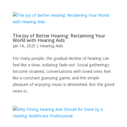
The Joy of Better Hearing: Reclaiming Your
World with Hearing Aids
Jan 16, 2025
|
Hearing Aids
For many people, the gradual decline of hearing can
feel like a slow, isolating fade-out. Social gatherings
become strained, conversations with loved ones feel
like a constant guessing game, and the simple
pleasure of enjoying music is diminished. But the good
news is...