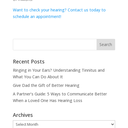
Want to check your hearing? Contact us today to
schedule an appointment!
Recent Posts
Ringing in Your Ears? Understanding Tinnitus and
What You Can Do About It
Give Dad the Gift of Better Hearing
A Partner’s Guide: 5 Ways to Communicate Better
When a Loved One Has Hearing Loss
Archives
Archives