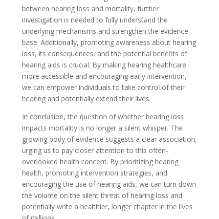
between hearing loss and mortality, further
investigation is needed to fully understand the
underlying mechanisms and strengthen the evidence
base. Additionally, promoting awareness about hearing
loss, its consequences, and the potential benefits of
hearing aids is crucial. By making hearing healthcare
more accessible and encouraging early intervention,
we can empower individuals to take control of their
hearing and potentially extend their lives.
In conclusion, the question of whether hearing loss
impacts mortality is no longer a silent whisper. The
growing body of evidence suggests a clear association,
urging us to pay closer attention to this often-
overlooked health concern. By prioritizing hearing
health, promoting intervention strategies, and
encouraging the use of hearing aids, we can turn down
the volume on the silent threat of hearing loss and
potentially write a healthier, longer chapter in the lives
of millions.