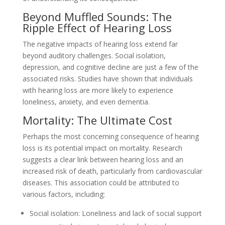
Beyond Muffled Sounds: The
Ripple Effect of Hearing Loss
The negative impacts of hearing loss extend far
beyond auditory challenges. Social isolation,
depression, and cognitive decline are just a few of the
associated risks. Studies have shown that individuals
with hearing loss are more likely to experience
loneliness, anxiety, and even dementia.
Mortality: The Ultimate Cost
Perhaps the most concerning consequence of hearing
loss is its potential impact on mortality. Research
suggests a clear link between hearing loss and an
increased risk of death, particularly from cardiovascular
diseases. This association could be attributed to
various factors, including:
Social isolation: Loneliness and lack of social support