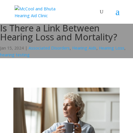
Is There a Link Between
Hearing Loss and Mortality?
Jan 15, 2024
|
Associated Disorders
,
Hearing Aids
,
Hearing Loss
,
hearing testing