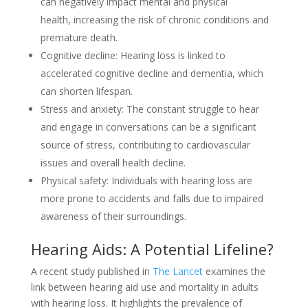
can negatively impact mental and physical
health, increasing the risk of chronic conditions and
premature death.
Cognitive decline: Hearing loss is linked to
accelerated cognitive decline and dementia, which
can shorten lifespan.
Stress and anxiety: The constant struggle to hear
and engage in conversations can be a significant
source of stress, contributing to cardiovascular
issues and overall health decline.
Physical safety: Individuals with hearing loss are
more prone to accidents and falls due to impaired
awareness of their surroundings.
Hearing Aids: A Potential Lifeline?
A recent study published in
The Lancet
examines the
link between hearing aid use and mortality in adults
with hearing loss. It highlights the prevalence of