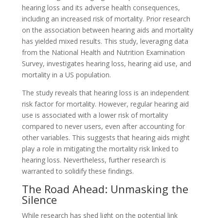
hearing loss and its adverse health consequences,
including an increased risk of mortality. Prior research
on the association between hearing aids and mortality
has yielded mixed results. This study, leveraging data
from the National Health and Nutrition Examination
Survey, investigates hearing loss, hearing aid use, and
mortality in a US population.
The study reveals that hearing loss is an independent
risk factor for mortality. However, regular hearing aid
use is associated with a lower risk of mortality
compared to never users, even after accounting for
other variables. This suggests that hearing aids might
play a role in mitigating the mortality risk linked to
hearing loss. Nevertheless, further research is
warranted to solidify these findings.
The Road Ahead: Unmasking the
Silence
While research has shed light on the potential link