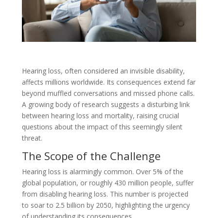
Hearing loss, often considered an invisible disability,
affects millions worldwide. Its consequences extend far
beyond muffled conversations and missed phone calls.
A growing body of research suggests a disturbing link
between hearing loss and mortality, raising crucial
questions about the impact of this seemingly silent
threat.
The Scope of the Challenge
Hearing loss is alarmingly common. Over 5% of the
global population, or roughly 430 million people, suffer
from disabling hearing loss. This number is projected
to soar to 2.5 billion by 2050, highlighting the urgency
of understanding its consequences.